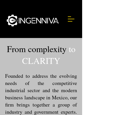
From complexity
to
CLARITY
Founded to address the evolving
needs of the competitive
industrial sector and the modern
business landscape in Mexico, our
firm brings together a group of
industry and government experts.