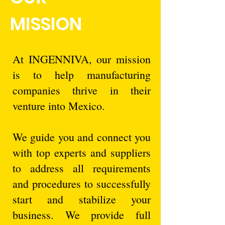
MISSION
At INGENNIVA, our mission
is to help manufacturing
companies thrive in their
venture into Mexico.
We guide you and connect you
with top experts and suppliers
to address all requirements
and procedures to successfully
start and stabilize your
business. We provide full