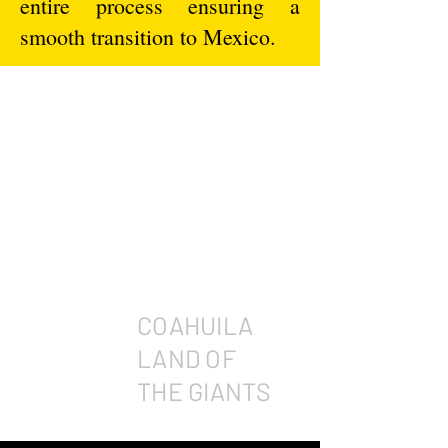
entire process ensuring a
smooth transition to Mexico.
COAHUILA
LAND OF
THE GIANTS