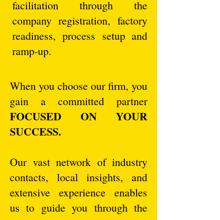
facilitation through the
company registration, factory
readiness, process setup and
ramp-up.
When you choose our firm, you
gain a committed partner
FOCUSED ON YOUR
SUCCESS.
Our vast network of industry
contacts, local insights, and
extensive experience enables
us to guide you through the