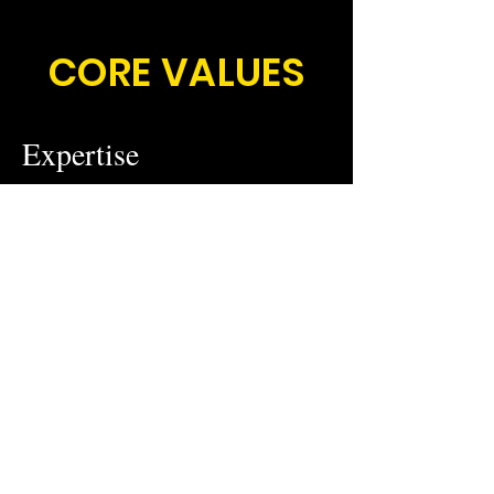
CORE VALUES
Expertise
We believe that expertise is the
foundation of our success. Our team of
consultants & partners have the
knowledge and experience necessary
to provide the best solutions for our
clients.
Simplicity
We believe in stripping away
complexities to deliver clear, strait-
forward solutions. Our commitment to