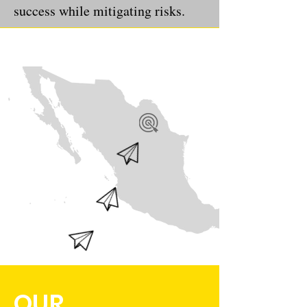
success while mitigating risks.
OUR