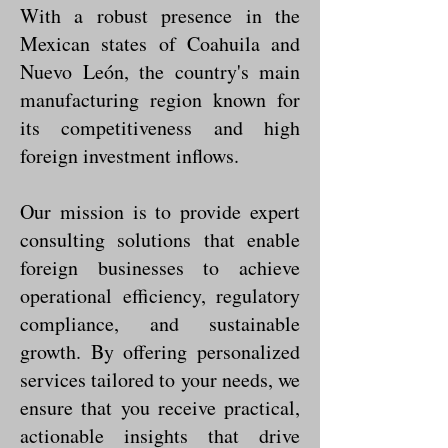
With a robust presence in the
Mexican states of Coahuila and
Nuevo León, the country's main
manufacturing region known for
its competitiveness and high
foreign investment inflows.
Our mission is to provide expert
consulting solutions that enable
foreign businesses to achieve
operational efficiency, regulatory
compliance, and sustainable
growth. By offering personalized
services tailored to your needs, we
ensure that you receive practical,
actionable insights that drive